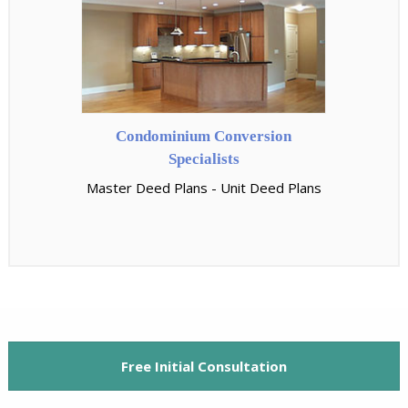
Condominium Conversion
Specialists
Master Deed Plans - Unit Deed Plans
Free Initial Consultation