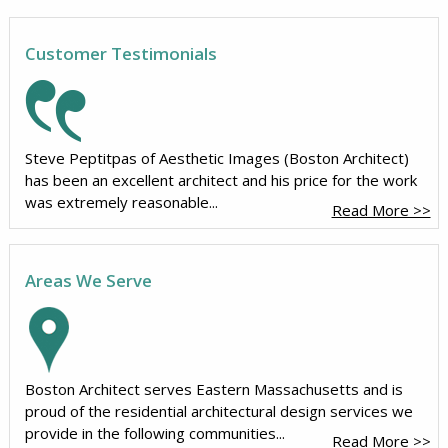
Customer Testimonials
Steve Peptitpas of Aesthetic Images (Boston Architect)
has been an excellent architect and his price for the work
was extremely reasonable...
Read More >>
Areas We Serve
Boston Architect serves Eastern Massachusetts and is
proud of the residential architectural design services we
provide in the following communities...
Read More >>