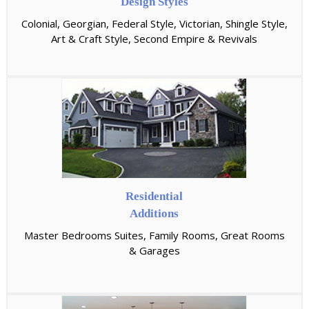
Design Styles
Colonial, Georgian, Federal Style, Victorian, Shingle Style,
Art & Craft Style, Second Empire & Revivals
Residential
Additions
Master Bedrooms Suites, Family Rooms, Great Rooms
& Garages