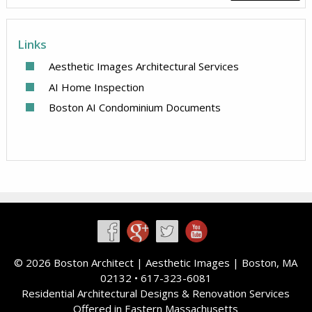
Links
Aesthetic Images Architectural Services
AI Home Inspection
Boston AI Condominium Documents
©
2026 Boston Architect |
Aesthetic Images
| Boston, MA
02132 • 617-323-6081
Residential Architectural Designs & Renovation Services
Offered in Eastern Massachusetts