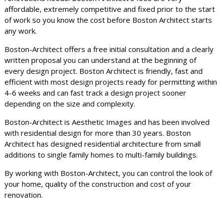
affordable, extremely competitive and fixed prior to the start
of work so you know the cost before Boston Architect starts
any work.
Boston-Architect offers a free initial consultation and a clearly
written proposal you can understand at the beginning of
every design project. Boston Architect is friendly, fast and
efficient with most design projects ready for permitting within
4-6 weeks and can fast track a design project sooner
depending on the size and complexity.
Boston-Architect is Aesthetic Images and has been involved
with residential design for more than 30 years. Boston
Architect has designed residential architecture from small
additions to single family homes to multi-family buildings.
By working with Boston-Architect, you can control the look of
your home, quality of the construction and cost of your
renovation.