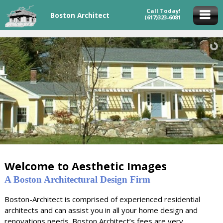
Call Today!
Boston Architect
(617)323-6081
Welcome to Aesthetic Images
A Boston Architectural Design Firm
Boston-Architect is comprised of experienced residential
architects and can assist you in all your home design and
renovations needs. Boston Architect’s fees are very