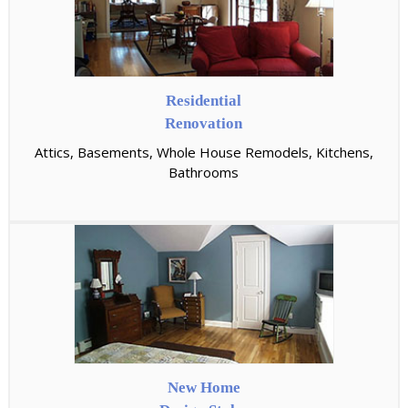
Residential
Renovation
Attics, Basements, Whole House Remodels, Kitchens,
Bathrooms
New Home