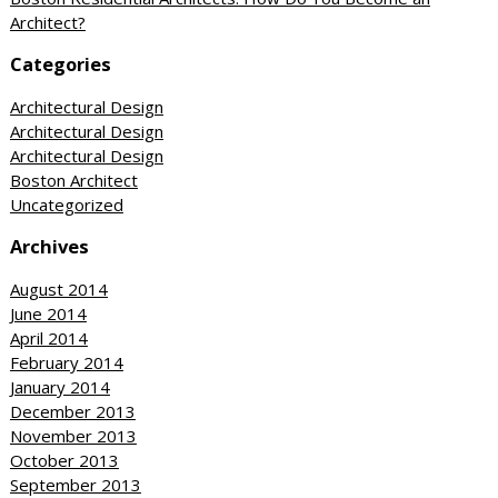
Architect?
Categories
Architectural Design
Architectural Design
Architectural Design
Boston Architect
Uncategorized
Archives
August 2014
June 2014
April 2014
February 2014
January 2014
December 2013
November 2013
October 2013
September 2013