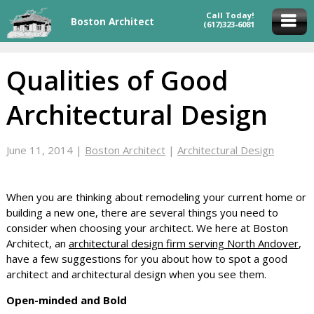
Call Today!
Boston Architect
(617)323-6081
Qualities of Good
Architectural Design
June 11, 2014
|
Boston Architect
|
Architectural Design
When you are thinking about remodeling your current home or
building a new one, there are several things you need to
consider when choosing your architect. We here at Boston
Architect, an
architectural design firm serving North Andover
,
have a few suggestions for you about how to spot a good
architect and architectural design when you see them.
Open-minded and Bold