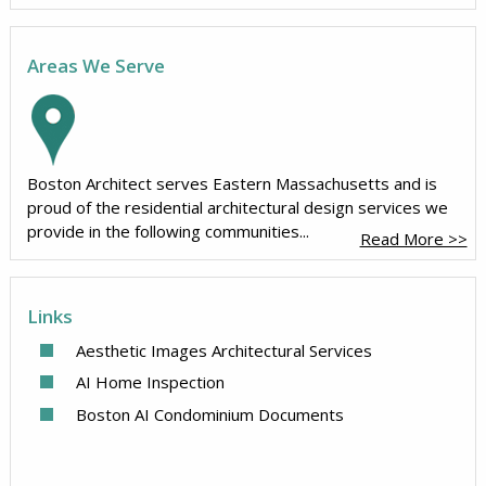
Areas We Serve
Boston Architect serves Eastern Massachusetts and is
proud of the residential architectural design services we
provide in the following communities...
Read More >>
Links
Aesthetic Images Architectural Services
AI Home Inspection
Boston AI Condominium Documents