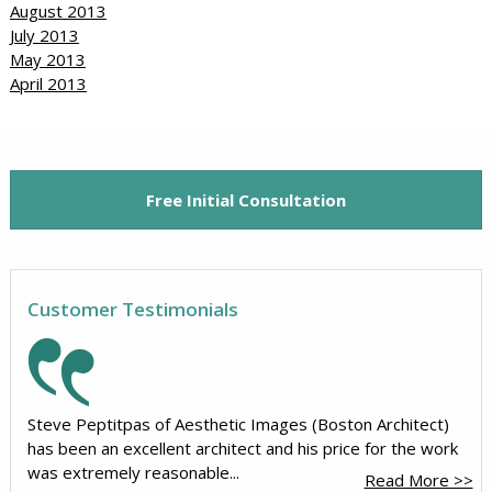
August 2013
July 2013
May 2013
April 2013
Free Initial Consultation
Customer Testimonials
Steve Peptitpas of Aesthetic Images (Boston Architect)
has been an excellent architect and his price for the work
was extremely reasonable...
Read More >>