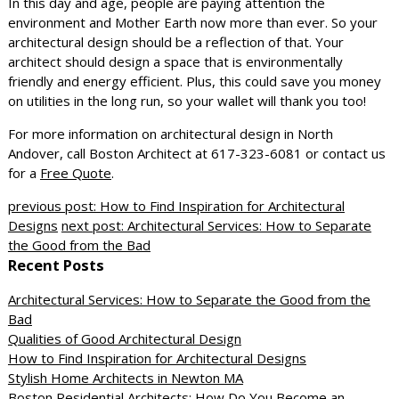
In this day and age, people are paying attention the
environment and Mother Earth now more than ever. So your
architectural design should be a reflection of that. Your
architect should design a space that is environmentally
friendly and energy efficient. Plus, this could save you money
on utilities in the long run, so your wallet will thank you too!
For more information on architectural design in North
Andover, call Boston Architect at 617-323-6081 or contact us
for a
Free Quote
.
previous post: How to Find Inspiration for Architectural
Designs
next post: Architectural Services: How to Separate
the Good from the Bad
Recent Posts
Architectural Services: How to Separate the Good from the
Bad
Qualities of Good Architectural Design
How to Find Inspiration for Architectural Designs
Stylish Home Architects in Newton MA
Boston Residential Architects: How Do You Become an