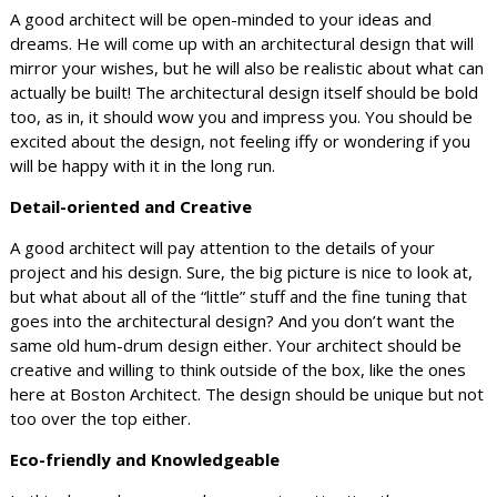
A good architect will be open-minded to your ideas and
dreams. He will come up with an architectural design that will
mirror your wishes, but he will also be realistic about what can
actually be built! The architectural design itself should be bold
too, as in, it should wow you and impress you. You should be
excited about the design, not feeling iffy or wondering if you
will be happy with it in the long run.
Detail-oriented and Creative
A good architect will pay attention to the details of your
project and his design. Sure, the big picture is nice to look at,
but what about all of the “little” stuff and the fine tuning that
goes into the architectural design? And you don’t want the
same old hum-drum design either. Your architect should be
creative and willing to think outside of the box, like the ones
here at Boston Architect. The design should be unique but not
too over the top either.
Eco-friendly and Knowledgeable