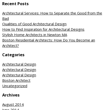
Recent Posts
Architectural Services: How to Separate the Good from the
Bad
Qualities of Good Architectural Design
How to Find Inspiration for Architectural Designs
Stylish Home Architects in Newton MA
Boston Residential Architects: How Do You Become an
Architect?
Categories
Architectural Design
Architectural Design
Architectural Design
Boston Architect
Uncategorized
Archives
August 2014
June 2014