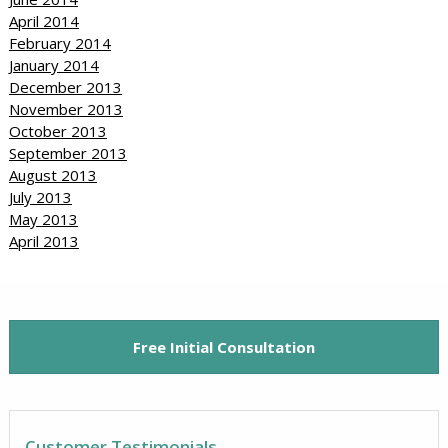
April 2014
February 2014
January 2014
December 2013
November 2013
October 2013
September 2013
August 2013
July 2013
May 2013
April 2013
Free Initial Consultation
Customer Testimonials