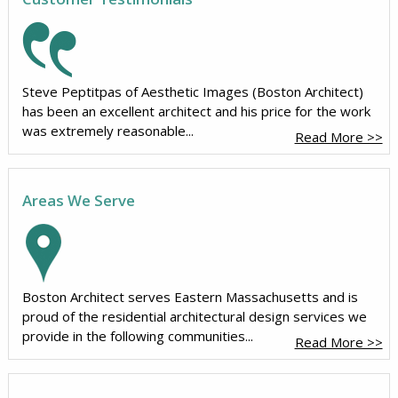
Steve Peptitpas of Aesthetic Images (Boston Architect)
has been an excellent architect and his price for the work
was extremely reasonable...
Read More >>
Areas We Serve
Boston Architect serves Eastern Massachusetts and is
proud of the residential architectural design services we
provide in the following communities...
Read More >>