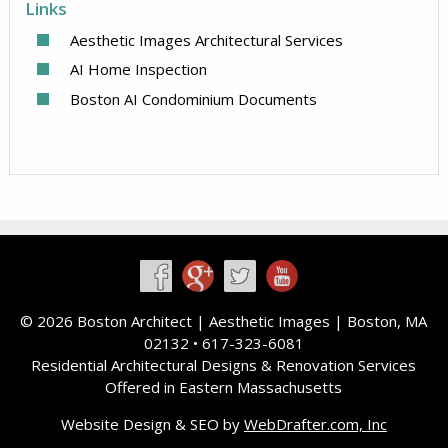
Links
Aesthetic Images Architectural Services
AI Home Inspection
Boston AI Condominium Documents
©
2026 Boston Architect |
Aesthetic Images
| Boston, MA
02132 • 617-323-6081
Residential Architectural Designs & Renovation Services
Offered in Eastern Massachusetts
Website Design & SEO by
WebDrafter.com, Inc