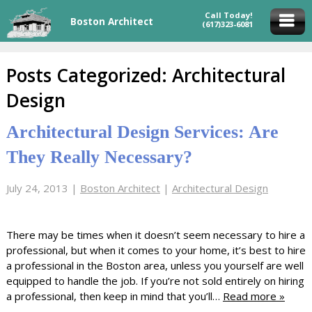
Call Today!
Boston Architect
(617)323-6081
Posts Categorized:
Architectural
Design
Architectural Design Services: Are
They Really Necessary?
July 24, 2013
|
Boston Architect
|
Architectural Design
There may be times when it doesn’t seem necessary to hire a
professional, but when it comes to your home, it’s best to hire
a professional in the Boston area, unless you yourself are well
equipped to handle the job. If you’re not sold entirely on hiring
a professional, then keep in mind that you’ll…
Read more »