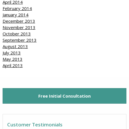
April 2014
February 2014
January 2014
December 2013
November 2013
October 2013
September 2013
August 2013
July 2013
May 2013
April 2013
Free Initial Consultation
Customer Testimonials