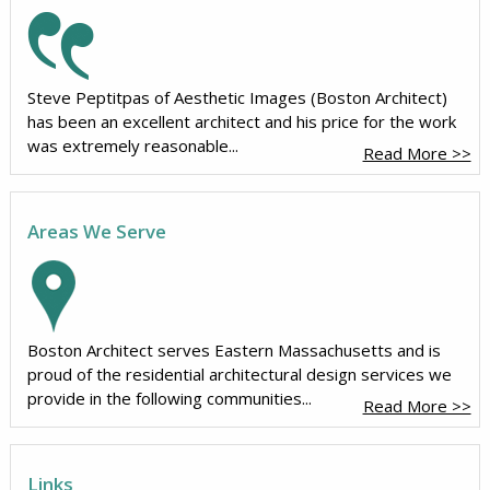
Steve Peptitpas of Aesthetic Images (Boston Architect)
has been an excellent architect and his price for the work
was extremely reasonable...
Read More >>
Areas We Serve
Boston Architect serves Eastern Massachusetts and is
proud of the residential architectural design services we
provide in the following communities...
Read More >>
Links