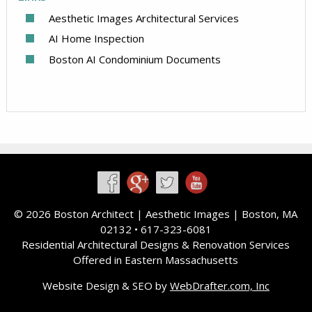
Aesthetic Images Architectural Services
AI Home Inspection
Boston AI Condominium Documents
©
2026 Boston Architect |
Aesthetic Images
| Boston, MA
02132 • 617-323-6081
Residential Architectural Designs & Renovation Services
Offered in Eastern Massachusetts
Website Design & SEO by
WebDrafter.com, Inc