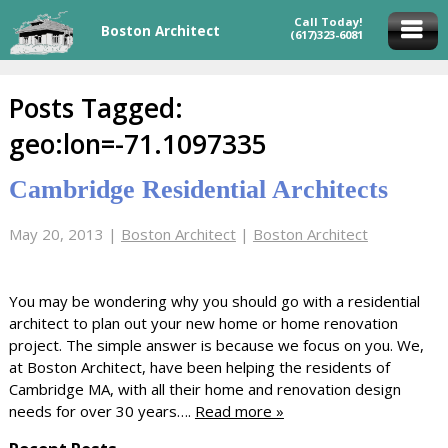
Call Today!
Boston Architect
(617)323-6081
Posts Tagged:
geo:lon=-71.1097335
Cambridge Residential Architects
May 20, 2013
|
Boston Architect
|
Boston Architect
You may be wondering why you should go with a residential
architect to plan out your new home or home renovation
project. The simple answer is because we focus on you. We,
at Boston Architect, have been helping the residents of
Cambridge MA, with all their home and renovation design
needs for over 30 years….
Read more »