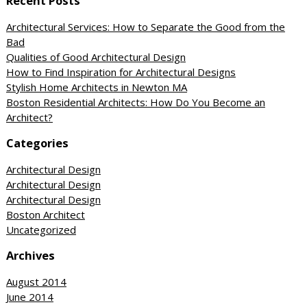
Recent Posts
Architectural Services: How to Separate the Good from the
Bad
Qualities of Good Architectural Design
How to Find Inspiration for Architectural Designs
Stylish Home Architects in Newton MA
Boston Residential Architects: How Do You Become an
Architect?
Categories
Architectural Design
Architectural Design
Architectural Design
Boston Architect
Uncategorized
Archives
August 2014
June 2014